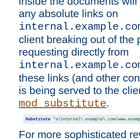
inside the documents will 
any absolute links on
internal.example.co
client breaking out of the
requesting directly from
internal.example.co
these links (and other cont
is being served to the clie
.
mod_substitute
Substitute
"s/internal\.example\.com/www.exam
For more sophisticated rew