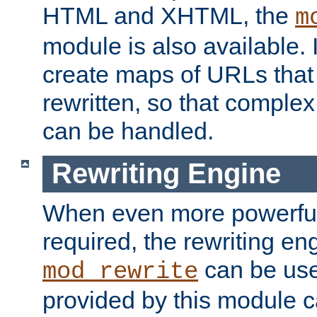
HTML and XHTML, the
m
module is also available. 
create maps of URLs that
rewritten, so that comple
can be handled.
Rewriting Engine
When even more powerful 
required, the rewriting en
can be usef
mod_rewrite
provided by this module 