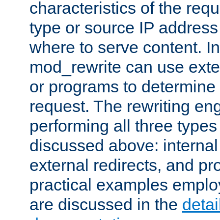
characteristics of the re
type or source IP address
where to serve content. In
mod_rewrite can use exter
or programs to determine
request. The rewriting eng
performing all three type
discussed above: internal 
external redirects, and p
practical examples emplo
are discussed in the
deta