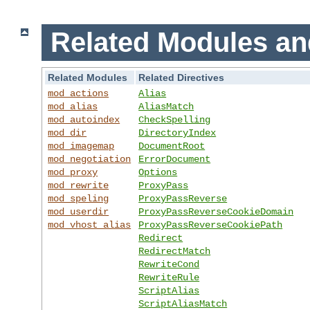
Related Modules an
Related Modules
Related Directives
mod_actions
Alias
mod_alias
AliasMatch
mod_autoindex
CheckSpelling
mod_dir
DirectoryIndex
mod_imagemap
DocumentRoot
mod_negotiation
ErrorDocument
mod_proxy
Options
mod_rewrite
ProxyPass
mod_speling
ProxyPassReverse
mod_userdir
ProxyPassReverseCookieDomain
mod_vhost_alias
ProxyPassReverseCookiePath
Redirect
RedirectMatch
RewriteCond
RewriteRule
ScriptAlias
ScriptAliasMatch