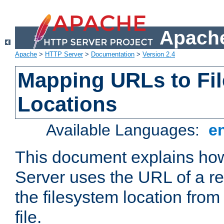
Apache
Apache
>
HTTP Server
>
Documentation
>
Version 2.4
Mapping URLs to Fi
Locations
Available Languages:
e
This document explains h
Server uses the URL of a r
the filesystem location from
file.