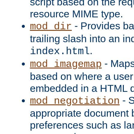
script based on the re
resource MIME type.
- Provides ba
mod_dir
trailing slash into an i
.
index.html
- Maps
mod_imagemap
based on where a user
embedded in a HTML 
- S
mod_negotiation
appropriate document b
preferences such as la