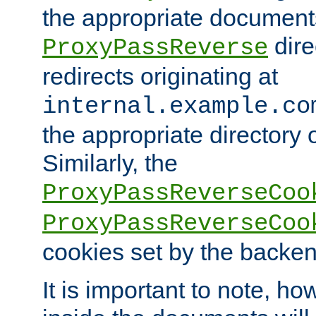
the appropriate documents
dire
ProxyPassReverse
redirects originating at
internal.example.co
the appropriate directory o
Similarly, the
ProxyPassReverseCoo
ProxyPassReverseCoo
cookies set by the backen
It is important to note, ho