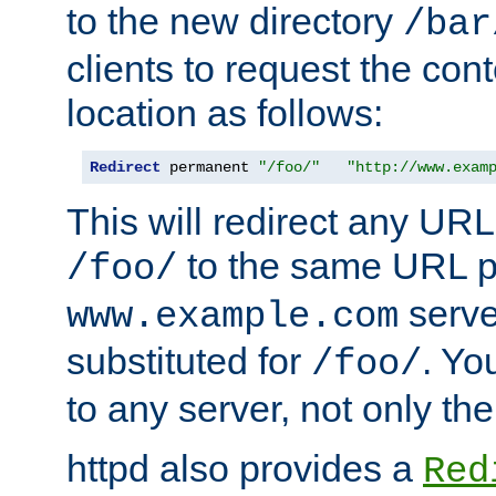
to the new directory
/bar
clients to request the con
location as follows:
Redirect
 permanent 
"/foo/"
"http://www.exam
This will redirect any URL
to the same URL p
/foo/
serve
www.example.com
substituted for
. Yo
/foo/
to any server, not only the
httpd also provides a
Red