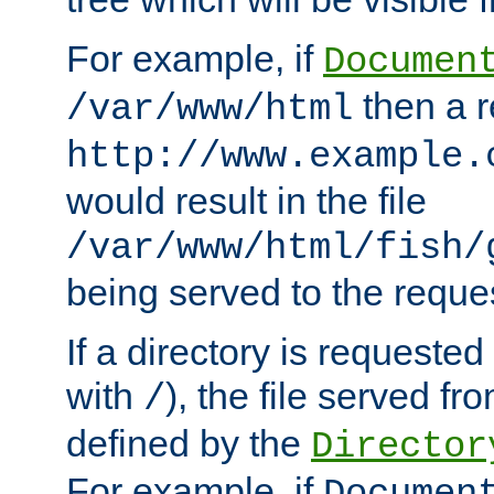
For example, if
Documen
then a r
/var/www/html
http://www.example.
would result in the file
/var/www/html/fish/
being served to the reques
If a directory is requested
with
), the file served fro
/
defined by the
Director
For example, if