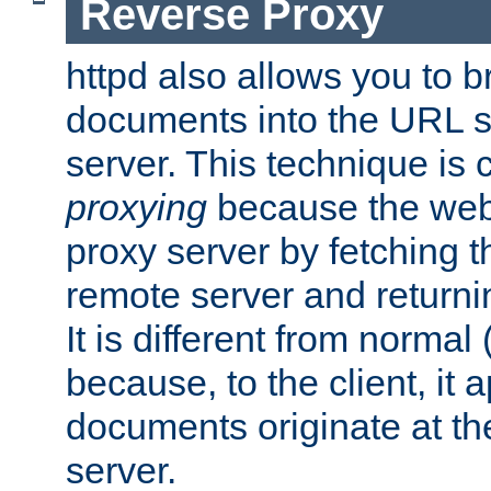
Reverse Proxy
httpd also allows you to b
documents into the URL sp
server. This technique is 
proxying
because the web 
proxy server by fetching 
remote server and returnin
It is different from normal
because, to the client, it 
documents originate at th
server.