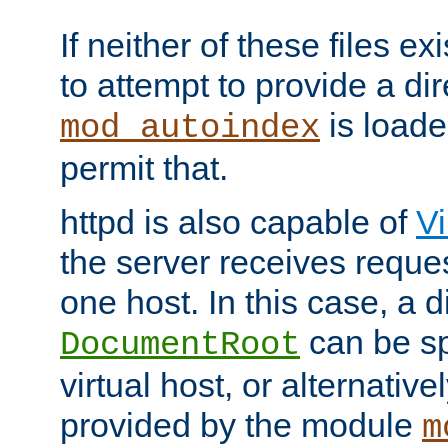
If neither of these files ex
to attempt to provide a dir
is loade
mod_autoindex
permit that.
httpd is also capable of
Vi
the server receives reque
one host. In this case, a d
can be sp
DocumentRoot
virtual host, or alternative
provided by the module
m