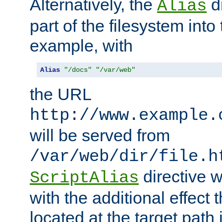
Alternatively, the
di
Alias
part of the filesystem int
example, with
Alias
"/docs"
"/var/web"
the URL
http://www.example.
will be served from
/var/web/dir/file.h
directive 
ScriptAlias
with the additional effect t
located at the target path