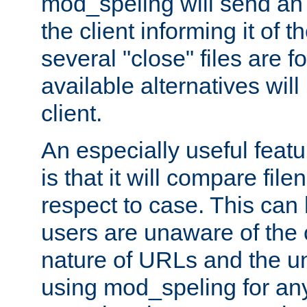
mod_speling will send an
the client informing it of th
several "close" files are fo
available alternatives wil
client.
An especially useful feat
is that it will compare fil
respect to case. This ca
users are unaware of the 
nature of URLs and the un
using mod_speling for an