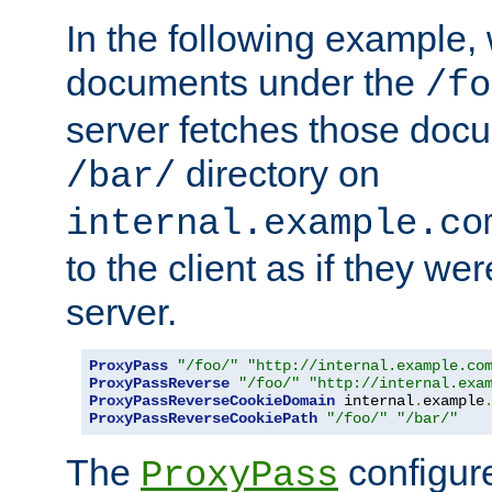
In the following example,
documents under the
/fo
server fetches those doc
directory on
/bar/
internal.example.co
to the client as if they we
server.
ProxyPass
"/foo/"
"http://internal.example.co
ProxyPassReverse
"/foo/"
"http://internal.exa
ProxyPassReverseCookieDomain
 internal
.
example
ProxyPassReverseCookiePath
"/foo/"
"/bar/"
The
configure
ProxyPass