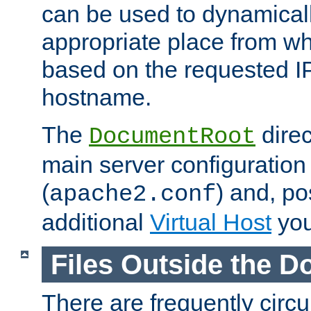
can be used to dynamical
appropriate place from wh
based on the requested I
hostname.
The
direc
DocumentRoot
main server configuration 
(
) and, po
apache2.conf
additional
Virtual Host
you
Files Outside the 
There are frequently circ