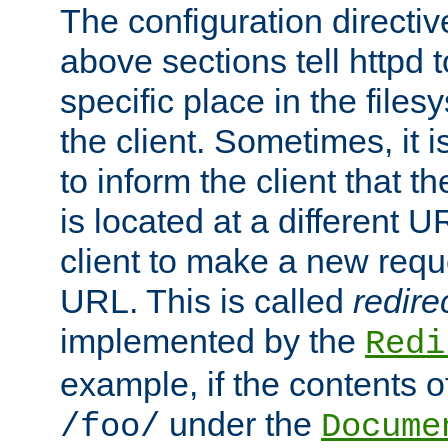
The configuration directiv
above sections tell httpd 
specific place in the files
the client. Sometimes, it i
to inform the client that 
is located at a different U
client to make a new requ
URL. This is called
redire
implemented by the
Redi
example, if the contents of
under the
/foo/
Docume