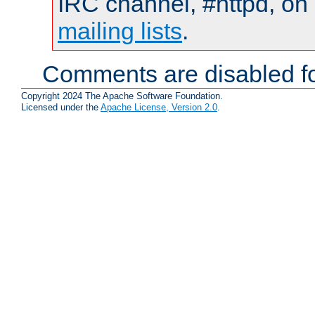
IRC channel, #httpd, on 
mailing lists
.
Comments are disabled fo
Copyright 2024 The Apache Software Foundation.
Licensed under the
Apache License, Version 2.0
.