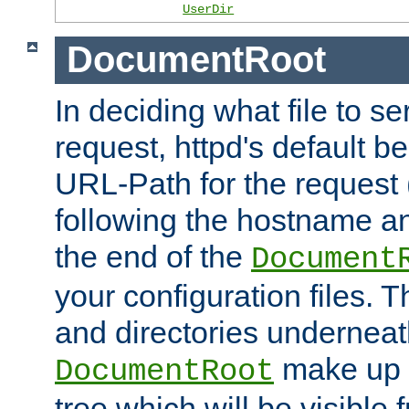
UserDir
DocumentRoot
In deciding what file to se
request, httpd's default be
URL-Path for the request 
following the hostname an
the end of the
Document
your configuration files. T
and directories underneat
make up 
DocumentRoot
tree which will be visible