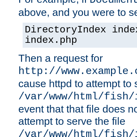
Documen
above, and you were to se
DirectoryIndex inde
index.php
Then a request for
http://www.example.
cause httpd to attempt to s
/var/www/html/fish/
event that that file does not
attempt to serve the file
/var/www/html/fish/