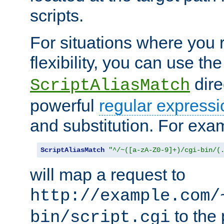
scripts.
For situations where you r
flexibility, you can use th
dire
ScriptAliasMatch
powerful
regular expressi
and substitution. For exa
ScriptAliasMatch
"^/~([a-zA-Z0-9]+)/cgi-bin/(
will map a request to
http://example.com/
to the 
bin/script.cgi