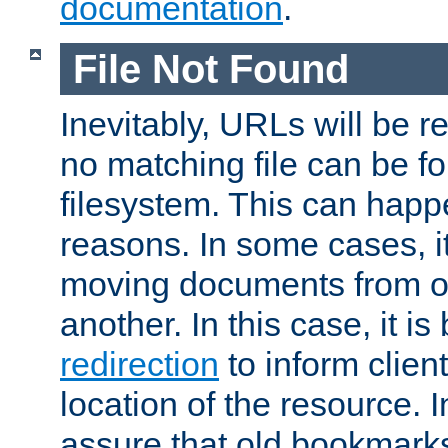
documentation
.
File Not Found
Inevitably, URLs will be r
no matching file can be fo
filesystem. This can happ
reasons. In some cases, it
moving documents from on
another. In this case, it is
redirection
to inform clien
location of the resource. 
assure that old bookmarks