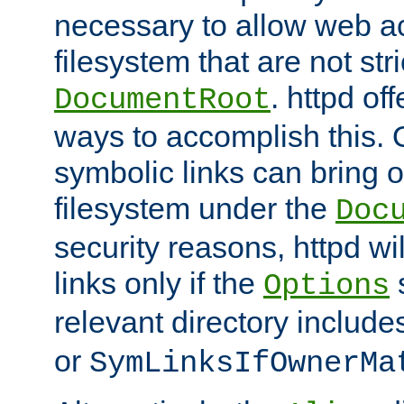
necessary to allow web ac
filesystem that are not str
. httpd of
DocumentRoot
ways to accomplish this.
symbolic links can bring o
filesystem under the
Doc
security reasons, httpd wi
links only if the
s
Options
relevant directory includ
or
SymLinksIfOwnerMa