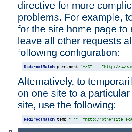
directive for more complic
problems. For example, to
for the site home page to a
leave all other requests a
following configuration:
RedirectMatch
 permanent 
"^/$"
"http://www.
Alternatively, to temporari
on one site to a particula
site, use the following:
RedirectMatch
 temp 
".*"
"http://othersite.ex