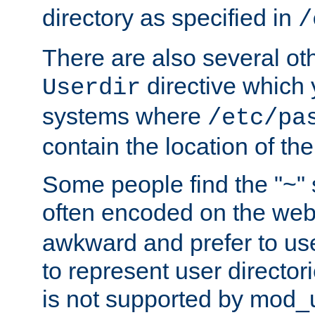
directory as specified in
/
There are also several oth
directive which
Userdir
systems where
/etc/pa
contain the location of th
Some people find the "~" 
often encoded on the we
awkward and prefer to use
to represent user directori
is not supported by mod_u