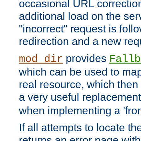
occasional URL correctio
additional load on the ser
"incorrect" request is fol
redirection and a new requ
provides
mod_dir
Fallb
which can be used to map 
real resource, which then
a very useful replacement
when implementing a 'front
If all attempts to locate th
returns an error page wit