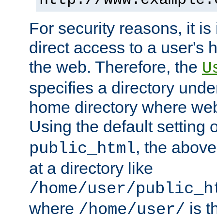
For security reasons, it is
direct access to a user's 
the web. Therefore, the
U
specifies a directory unde
home directory where web 
Using the default setting 
, the above
public_html
at a directory like
/home/user/public_h
where
is t
/home/user/