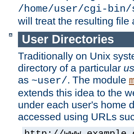
/home/user/cgi-bin/
will treat the resulting file
User Directories
Traditionally on Unix sys
directory of a particular
us
as
. The module
~user/
extends this idea to the w
under each user's home di
accessed using URLs such
http://www.example.