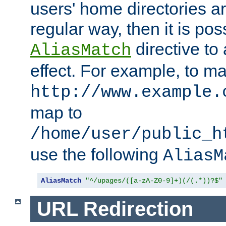
users' home directories ar
regular way, then it is pos
directive to
AliasMatch
effect. For example, to m
http://www.example.
map to
/home/user/public_h
use the following
AliasM
AliasMatch
"^/upages/([a-zA-Z0-9]+)(/(.*))?$"
URL Redirection