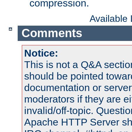
compression.
Available
Comments
Notice:
This is not a Q&A sect
should be pointed towar
documentation or serve
moderators if they are 
invalid/off-topic. Quest
Apache HTTP Server shou