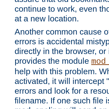
continue to work, even th
at a new location.
Another common cause of
errors is accidental misty
directly in the browser, or
provides the module
mod
help with this problem. W
activated, it will intercep
errors and look for a reso
filename. If one such file 