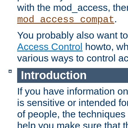
with the mod_access, the
.
mod_access_compat
You probably also want to 
Access Control
howto, wh
various ways to control ac
Introduction
If you have information on
is sensitive or intended f
of people, the techniques in
help you make sure that t