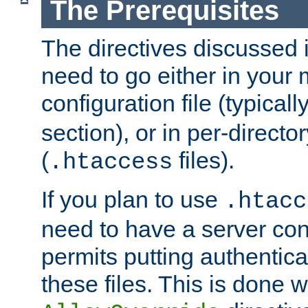
The Prerequisites
The directives discussed in
need to go either in your 
configuration file (typicall
section), or in per-director
(
files).
.htaccess
If you plan to use
.htacc
need to have a server conf
permits putting authenticat
these files. This is done w