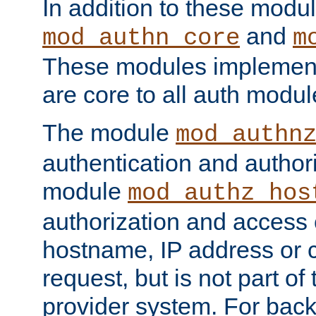
In addition to these modul
and
mod_authn_core
m
These modules implement 
are core to all auth modul
The module
mod_authn
authentication and author
module
mod_authz_hos
authorization and access 
hostname, IP address or ch
request, but is not part of
provider system. For back