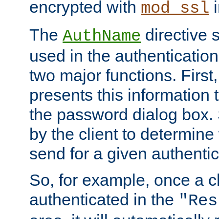
encrypted with
i
mod_ssl
The
directive 
AuthName
used in the authenticatio
two major functions. First,
presents this information t
the password dialog box. 
by the client to determin
send for a given authenti
So, for example, once a c
authenticated in the
"Res