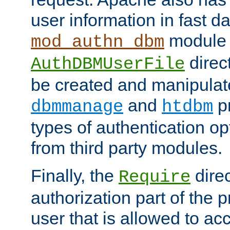
user information in fast d
module 
mod_authn_dbm
direc
AuthDBMUserFile
be created and manipulat
and
p
dbmmanage
htdbm
types of authentication op
from third party modules.
Finally, the
direc
Require
authorization part of the 
user that is allowed to acc