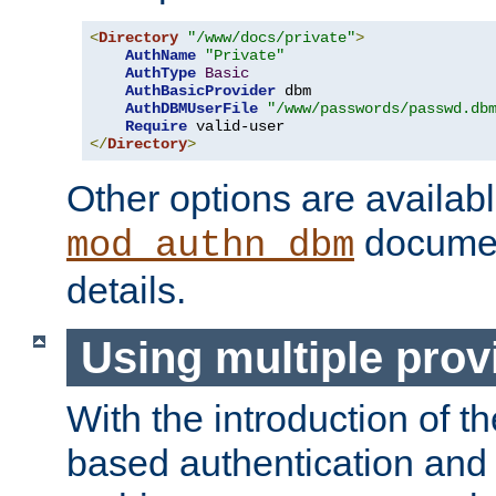
<
Directory
"/www/docs/private"
>
AuthName
"Private"
AuthType
Basic
AuthBasicProvider
 dbm

AuthDBMUserFile
"/www/passwords/passwd.db
Require
</
Directory
>
Other options are availabl
documen
mod_authn_dbm
details.
Using multiple prov
With the introduction of t
based authentication and 