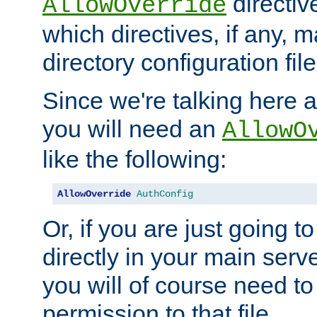
directiv
AllowOverride
which directives, if any, m
directory configuration file
Since we're talking here a
you will need an
AllowO
like the following:
AllowOverride
AuthConfig
Or, if you are just going to
directly in your main serve
you will of course need to
permission to that file.