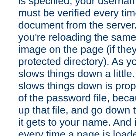
is specified, your usern
must be verified every ti
document from the server. 
you're reloading the same
image on the page (if the
protected directory). As y
slows things down a little
slows things down is propo
of the password file, beca
up that file, and go down th
it gets to your name. And i
every time a page is load