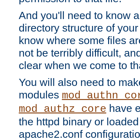
And you'll need to know a l
directory structure of your
know where some files are
not be terribly difficult, and
clear when we come to tha
You will also need to mak
modules
mod_authn_co
have ei
mod_authz_core
the httpd binary or loaded
apache2.conf configuration