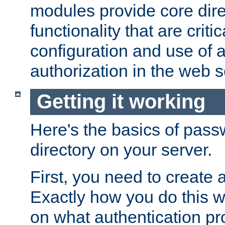
modules provide core dir
functionality that are critic
configuration and use of 
authorization in the web s
Getting it working
Here's the basics of pass
directory on your server.
First, you need to create 
Exactly how you do this w
on what authentication pr