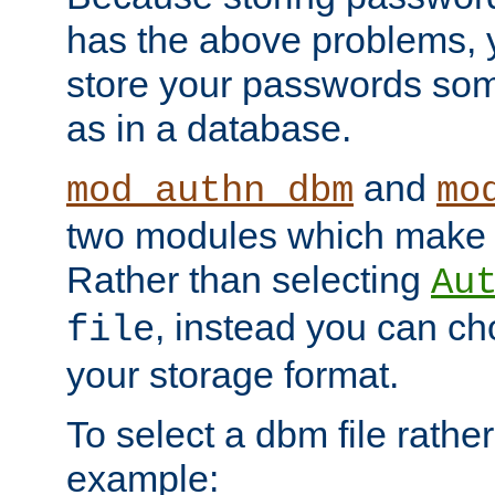
has the above problems, 
store your passwords so
as in a database.
and
mod_authn_dbm
mo
two modules which make t
Rather than selecting
Au
, instead you can c
file
your storage format.
To select a dbm file rather 
example: