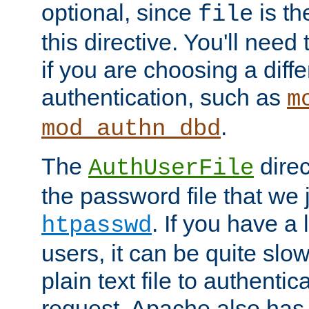
optional, since
is th
file
this directive. You'll need 
if you are choosing a diffe
authentication, such as
m
.
mod_authn_dbd
The
direc
AuthUserFile
the password file that we 
. If you have a
htpasswd
users, it can be quite slo
plain text file to authenti
request. Apache also has t