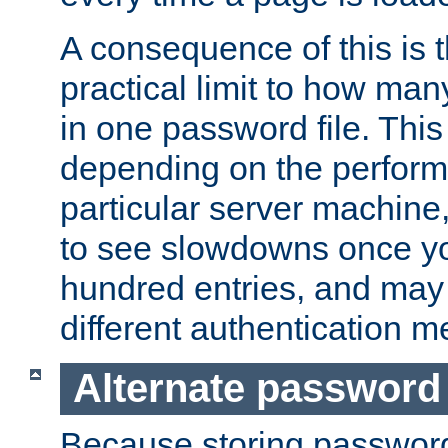
A consequence of this is t
practical limit to how ma
in one password file. This 
depending on the perform
particular server machine
to see slowdowns once y
hundred entries, and may 
different authentication m
Alternate password
Because storing passwords 