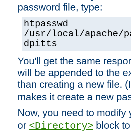
password file, type:
htpasswd
/usr/local/apache/p
dpitts
You'll get the same respon
will be appended to the exi
than creating a new file. (I
makes it create a new pas
Now, you need to modify
or
block to 
<Directory>