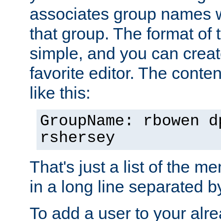
associates group names wit
that group. The format of th
simple, and you can create
favorite editor. The content
like this:
GroupName: rbowen d
rshersey
That's just a list of the 
in a long line separated 
To add a user to your alre