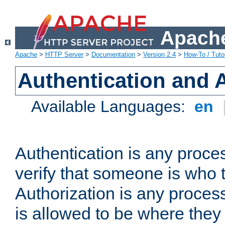
Apache
Apache
>
HTTP Server
>
Documentation
>
Version 2.4
>
How-To / Tutor
Authentication and 
Available Languages:
en
Authentication is any proce
verify that someone is who 
Authorization is any proce
is allowed to be where they 