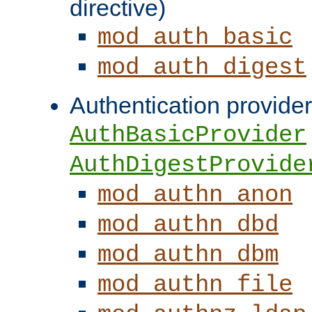
directive)
mod_auth_basic
mod_auth_digest
Authentication provider
AuthBasicProvider
AuthDigestProvide
mod_authn_anon
mod_authn_dbd
mod_authn_dbm
mod_authn_file