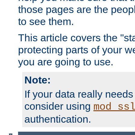
those pages are the peop
to see them.
This article covers the "s
protecting parts of your w
you are going to use.
Note:
If your data really needs
consider using
mod_ss
authentication.