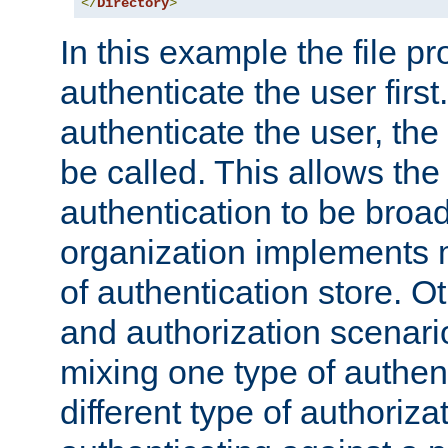
</
Directory
>
In this example the file pr
authenticate the user first. 
authenticate the user, the
be called. This allows the
authentication to be broa
organization implements 
of authentication store. O
and authorization scenar
mixing one type of authent
different type of authoriz