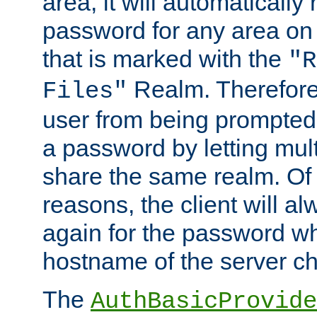
area, it will automatically
password for any area on
that is marked with the
"R
Realm. Therefore
Files"
user from being prompted
a password by letting mult
share the same realm. Of 
reasons, the client will a
again for the password w
hostname of the server c
The
AuthBasicProvide