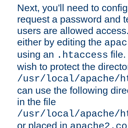
Next, you'll need to config
request a password and te
users are allowed access.
either by editing the
apac
using an
file
.htaccess
wish to protect the directo
/usr/local/apache/h
can use the following dire
in the file
/usr/local/apache/h
or placed in
apache2.co