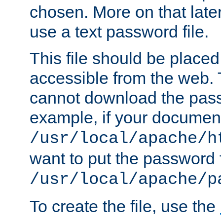
chosen. More on that later.
use a text password file.
This file should be plac
accessible from the web. T
cannot download the pass
example, if your document
/usr/local/apache/h
want to put the password f
/usr/local/apache/p
To create the file, use the