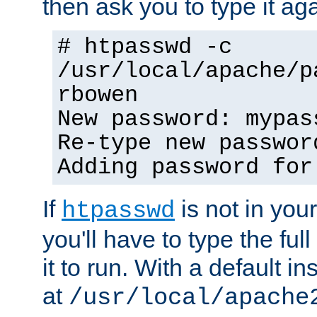
then ask you to type it aga
# htpasswd -c
/usr/local/apache/p
rbowen
New password: mypas
Re-type new passwor
Adding password for
If
is not in you
htpasswd
you'll have to type the full 
it to run. With a default ins
at
/usr/local/apache