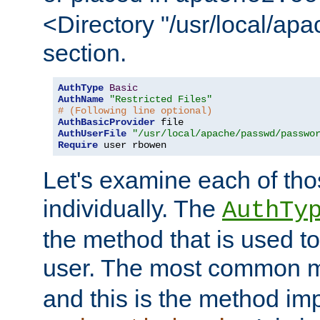
<Directory "/usr/local/ap
section.
AuthType
Basic
AuthName
"Restricted Files"
# (Following line optional)
AuthBasicProvider
AuthUserFile
"/usr/local/apache/passwd/passwo
Require
 user rbowen
Let's examine each of tho
individually. The
AuthTy
the method that is used to
user. The most common 
and this is the method i