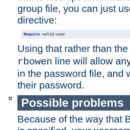
group file, you can just us
directive:
Require
 valid-user
Using that rather than th
line will allow any
rbowen
in the password file, and 
their password.
Possible problems
Because of the way that B