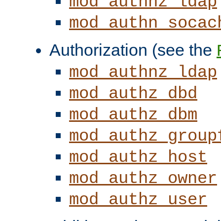
mod_authnz_ldap
mod_authn_socac
Authorization (see the
mod_authnz_ldap
mod_authz_dbd
mod_authz_dbm
mod_authz_group
mod_authz_host
mod_authz_owner
mod_authz_user