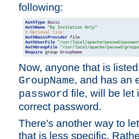
following:
AuthType
Basic
AuthName
"By Invitation Only"
# Optional line:
AuthBasicProvider
AuthUserFile
"/usr/local/apache/passwd/passwo
AuthGroupFile
"/usr/local/apache/passwd/group
Require
 group 
GroupName
Now, anyone that is listed
, and has an e
GroupName
file, will be let
password
correct password.
There's another way to let
that is less specific. Rath