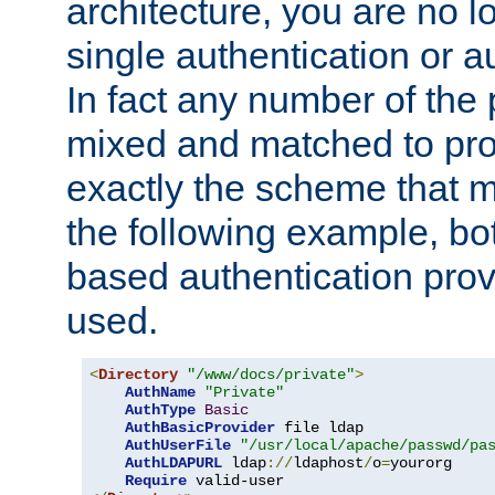
architecture, you are no l
single authentication or a
In fact any number of the
mixed and matched to pro
exactly the scheme that m
the following example, bo
based authentication prov
used.
<
Directory
"/www/docs/private"
>
AuthName
"Private"
AuthType
Basic
AuthBasicProvider
 file ldap

AuthUserFile
"/usr/local/apache/passwd/pa
AuthLDAPURL
 ldap
://
ldaphost
/
o
=
yourorg

Require