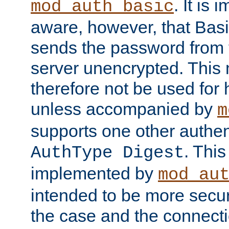
. It is 
mod_auth_basic
aware, however, that Basi
sends the password from t
server unencrypted. This
therefore not be used for 
unless accompanied by
m
supports one other authen
. Thi
AuthType Digest
implemented by
mod_au
intended to be more secur
the case and the connect