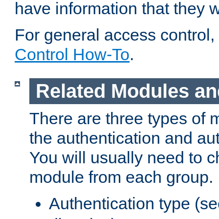
have information that they 
For general access control,
Control How-To
.
Related Modules an
There are three types of 
the authentication and au
You will usually need to 
module from each group.
Authentication type (s