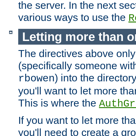
the server. In the next se
various ways to use the
R
Letting more than o
The directives above only
(specifically someone wi
) into the director
rbowen
you'll want to let more th
This is where the
AuthGr
If you want to let more th
you'll need to create a gro