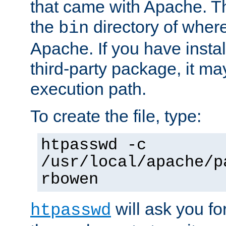
that came with Apache. Thi
the
directory of where
bin
Apache. If you have insta
third-party package, it ma
execution path.
To create the file, type:
htpasswd -c
/usr/local/apache/p
rbowen
will ask you f
htpasswd