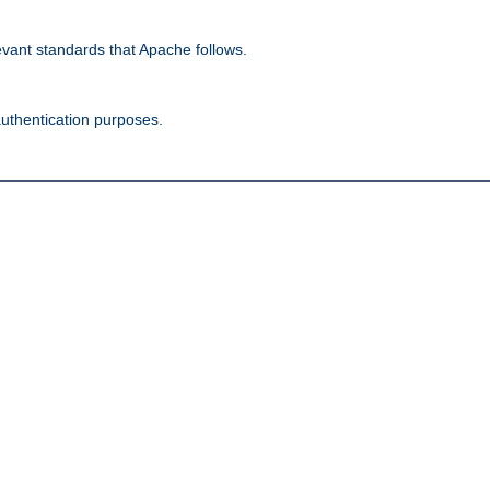
evant standards that Apache follows.
authentication purposes.