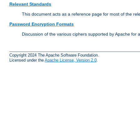
Relevant Standards
This document acts as a reference page for most of the rel
Password Encryption Formats
Discussion of the various ciphers supported by Apache for 
Copyright 2024 The Apache Software Foundation.
Licensed under the
Apache License, Version 2.0
.