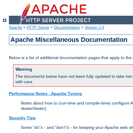
Apache
>
HTTP Server
>
Documentation
>
Version 2.4
Apache Miscellaneous Documentation
Below is a list of additional documentation pages that apply to t
Warning
The documents below have not been fully updated to take into 
with care.
Performance Notes - Apache Tuning
Notes about how to (run-time and compile-time) configure A
slower/faster).
Security Tips
Some "do"s - and "don't"s - for keeping your Apache web si