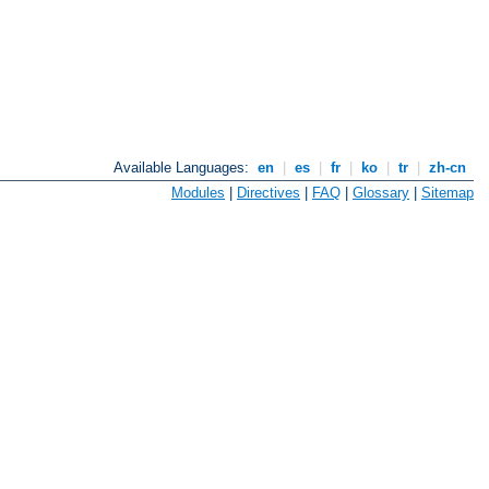
Available Languages:
en
|
es
|
fr
|
ko
|
tr
|
zh-cn
Modules
|
Directives
|
FAQ
|
Glossary
|
Sitemap