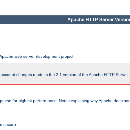
Apache HTTP Server Version
he Apache web server development project.
account changes made in the 2.1 version of the Apache HTTP Server. So
pache for highest performance. Notes explaining why Apache does some
te secure.