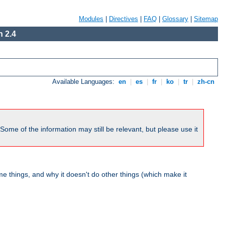
Modules
|
Directives
|
FAQ
|
Glossary
|
Sitemap
 2.4
Available Languages:
en
|
es
|
fr
|
ko
|
tr
|
zh-cn
me of the information may still be relevant, but please use it
 things, and why it doesn't do other things (which make it